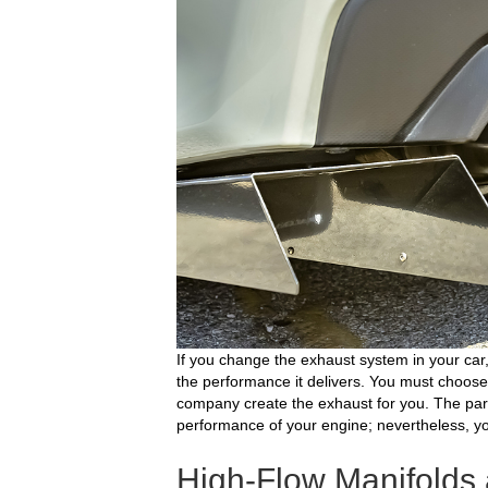
If you change the exhaust system in your car
the performance it delivers. You must choos
company create the exhaust for you. The part
performance of your engine; nevertheless, yo
High-Flow Manifold