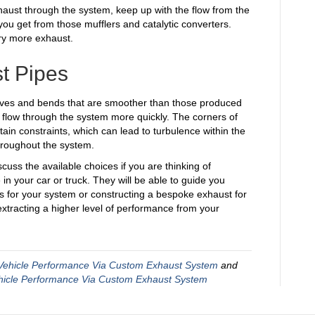
aust through the system, keep up with the flow from the
ou get from those mufflers and catalytic converters.
ry more exhaust.
t Pipes
rves and bends that are smoother than those produced
to flow through the system more quickly. The corners of
ain constraints, which can lead to turbulence within the
hroughout the system.
scuss the available choices if you are thinking of
n your car or truck. They will be able to guide you
 for your system or constructing a bespoke exhaust for
n extracting a higher level of performance from your
Vehicle Performance Via Custom Exhaust System
and
hicle Performance Via Custom Exhaust System