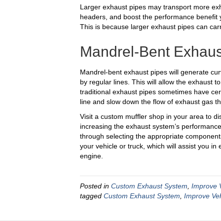
Larger exhaust pipes may transport more exh
headers, and boost the performance benefit y
This is because larger exhaust pipes can car
Mandrel-Bent Exhaus
Mandrel-bent exhaust pipes will generate cu
by regular lines. This will allow the exhaust 
traditional exhaust pipes sometimes have cert
line and slow down the flow of exhaust gas t
Visit a custom muffler shop in your area to di
increasing the exhaust system’s performance i
through selecting the appropriate components
your vehicle or truck, which will assist you i
engine.
Posted in
Custom Exhaust System
,
Improve 
tagged
Custom Exhaust System
,
Improve Ve