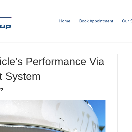
Home
Book Appointment
Our 
icle’s Performance Via
t System
22