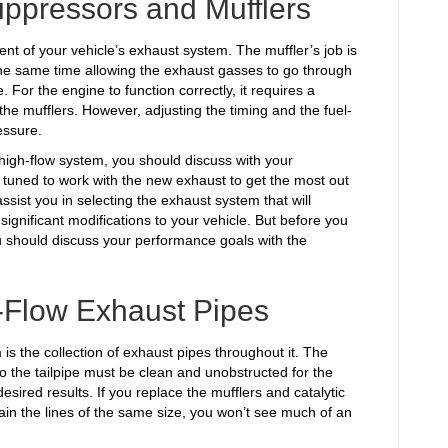
ppressors and Mufflers
ent of your vehicle’s exhaust system. The muffler’s job is
the same time allowing the exhaust gasses to go through
. For the engine to function correctly, it requires a
he mufflers. However, adjusting the timing and the fuel-
essure.
y high-flow system, you should discuss with your
 tuned to work with the new exhaust to get the most out
ist you in selecting the exhaust system that will
 significant modifications to your vehicle. But before you
 should discuss your performance goals with the
-Flow Exhaust Pipes
 is the collection of exhaust pipes throughout it. The
 the tailpipe must be clean and unobstructed for the
esired results. If you replace the mufflers and catalytic
ain the lines of the same size, you won’t see much of an