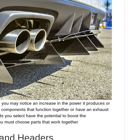
, you may notice an increase in the power it produces or
e components that function together or have an exhaust
s you select have the potential to boost the
u must choose parts that work together.
s and Headers