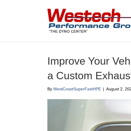
Improve Your Veh
a Custom Exhaus
By
WestCoastSuperFastHPE
|
August 2, 20