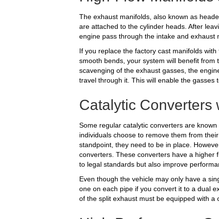
The exhaust manifolds, also known as header
are attached to the cylinder heads. After lea
engine pass through the intake and exhaust 
If you replace the factory cast manifolds wit
smooth bends, your system will benefit from t
scavenging of the exhaust gasses, the engine
travel through it. This will enable the gasse
Catalytic Converters
Some regular catalytic converters are known 
individuals choose to remove them from their
standpoint, they need to be in place. Howeve
converters. These converters have a higher fl
to legal standards but also improve performa
Even though the vehicle may only have a single
one on each pipe if you convert it to a dual e
of the split exhaust must be equipped with a c