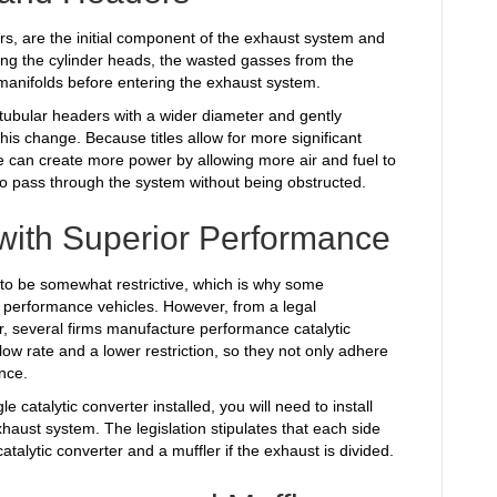
s, are the initial component of the exhaust system and
ving the cylinder heads, the wasted gasses from the
manifolds before entering the exhaust system.
h tubular headers with a wider diameter and gently
his change. Because titles allow for more significant
 can create more power by allowing more air and fuel to
s to pass through the system without being obstructed.
 with Superior Performance
to be somewhat restrictive, which is why some
 performance vehicles. However, from a legal
r, several firms manufacture performance catalytic
ow rate and a lower restriction, so they not only adhere
nce.
 catalytic converter installed, you will need to install
xhaust system. The legislation stipulates that each side
atalytic converter and a muffler if the exhaust is divided.