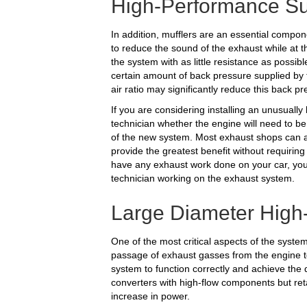
High-Performance Su
In addition, mufflers are an essential compon
to reduce the sound of the exhaust while at 
the system with as little resistance as possible
certain amount of back pressure supplied by t
air ratio may significantly reduce this back pr
If you are considering installing an unusuall
technician whether the engine will need to be
of the new system. Most exhaust shops can ass
provide the greatest benefit without requiring
have any exhaust work done on your car, you
technician working on the exhaust system.
Large Diameter High
One of the most critical aspects of the system
passage of exhaust gasses from the engine to
system to function correctly and achieve the d
converters with high-flow components but ret
increase in power.