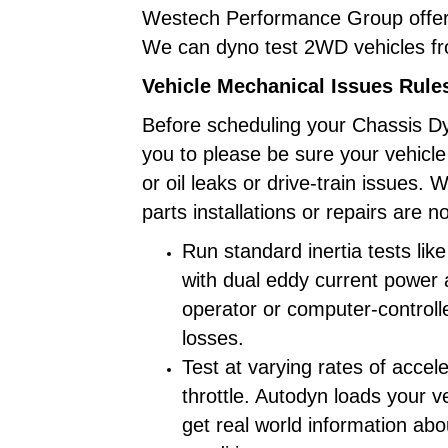
Westech Performance Group offer
We can dyno test 2WD vehicles 
Vehicle Mechanical Issues Rule
Before scheduling your Chassis D
you to please be sure your vehicl
or oil leaks or drive-train issues.
parts installations or repairs are 
Run standard inertia tests lik
with dual eddy current power 
operator or computer-controll
losses.
Test at varying rates of accele
throttle. Autodyn loads your v
get real world information abo