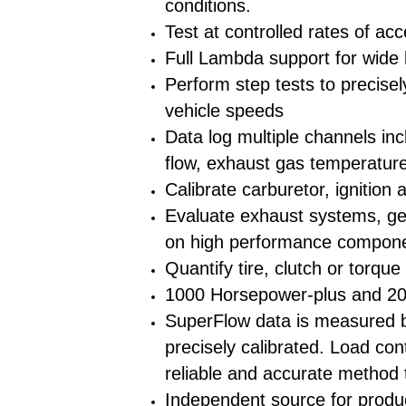
conditions.
Test at controlled rates of acc
Full Lambda support for wide b
Perform step tests to precise
vehicle speeds
Data log multiple channels inc
flow, exhaust gas temperatur
Calibrate carburetor, ignition 
Evaluate exhaust systems, gea
on high performance compon
Quantify tire, clutch or torque
1000 Horsepower-plus and 2
SuperFlow data is measured by
precisely calibrated. Load con
reliable and accurate method 
Independent source for produ