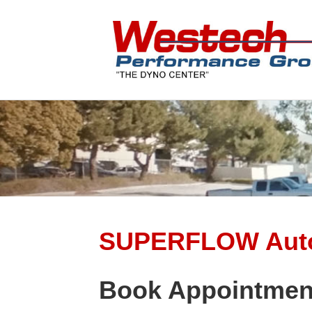
SUPERFLOW Auto
Book Appointmen