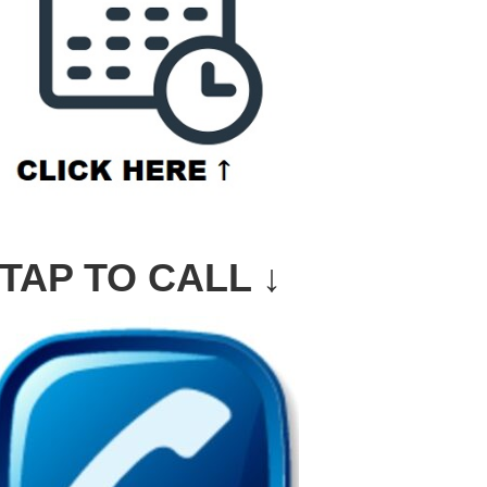
TAP TO CALL ↓