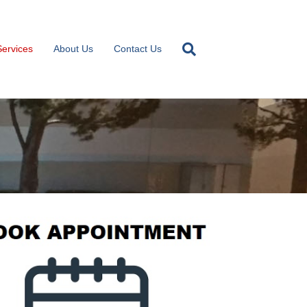
Services
About Us
Contact Us