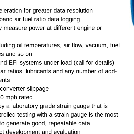
eleration for greater data resolution
and air fuel ratio data logging
ly measure power at different engine or
luding oil temperatures, air flow, vacuum, fuel
es and so on
and EFI systems under load (call for details)
r ratios, lubricants and any number of add-
ents
 converter slippage
00 mph rated
 a laboratory grade strain gauge that is
trolled testing with a strain gauge is the most
to generate good, repeatable data.
ct development and evaluation