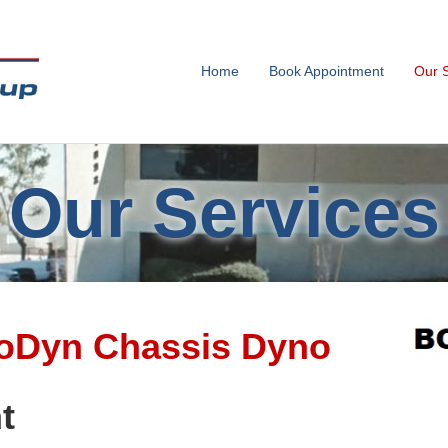
Home
Book Appointment
Our 
Our Services
Dyn Chassis Dyno
t