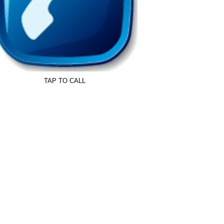
TAP TO CALL