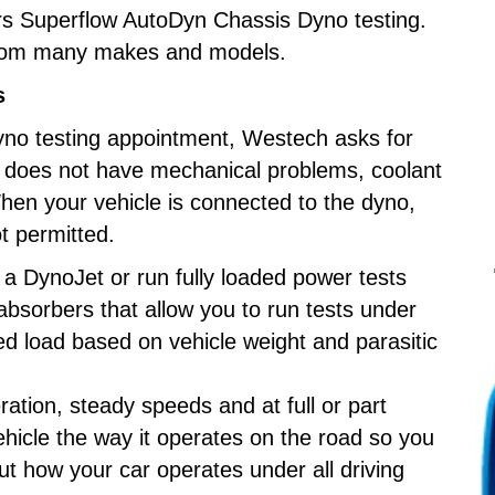
s Superflow AutoDyn Chassis Dyno testing.
from many makes and models.
s
yno testing appointment, Westech asks for
e does not have mechanical problems, coolant
 When your vehicle is connected to the dyno,
not permitted.
e a DynoJet or run fully loaded power tests
absorbers that allow you to run tests under
ed load based on vehicle weight and parasitic
ration, steady speeds and at full or part
ehicle the way it operates on the road so you
ut how your car operates under all driving