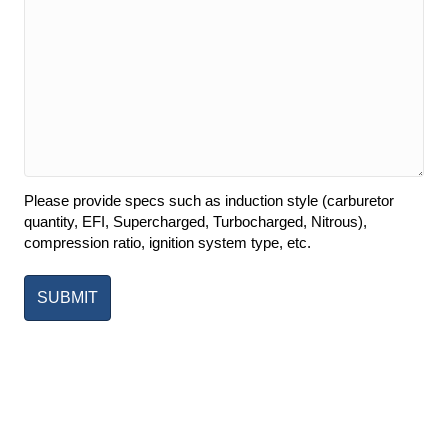
Please provide specs such as induction style (carburetor
quantity, EFI, Supercharged, Turbocharged, Nitrous),
compression ratio, ignition system type, etc.