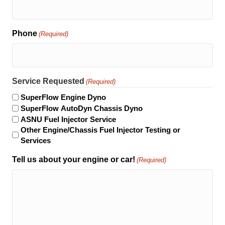
Phone
(Required)
Service Requested
(Required)
SuperFlow Engine Dyno
SuperFlow AutoDyn Chassis Dyno
ASNU Fuel Injector Service
Other Engine/Chassis Fuel Injector Testing or
Services
Tell us about your engine or car!
(Required)