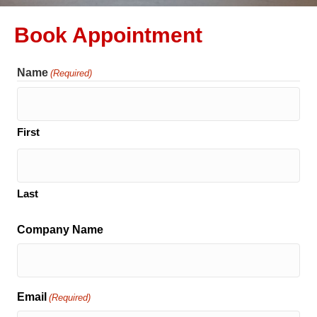
Book Appointment
Name
(Required)
First
Last
Company Name
Email
(Required)