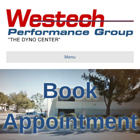
Menu
Book
Appointment