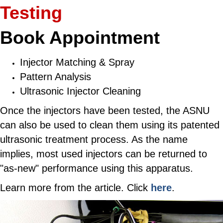
Testing
Book Appointment
Injector Matching & Spray
Pattern Analysis
Ultrasonic Injector Cleaning
Once the injectors have been tested, the ASNU
can also be used to clean them using its patented
ultrasonic treatment process. As the name
implies, most used injectors can be returned to
"as-new" performance using this apparatus.
Learn more from the article. Click
here
.