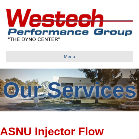
Menu
Our Services
ASNU Injector Flow