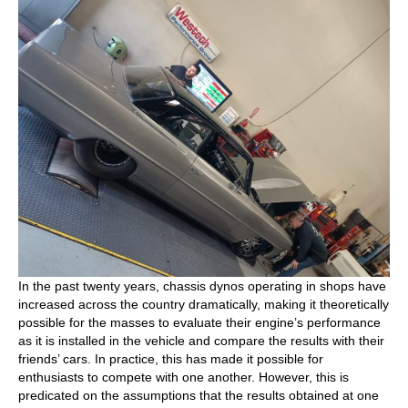
In the past twenty years, chassis dynos operating in shops have
increased across the country dramatically, making it theoretically
possible for the masses to evaluate their engine’s performance
as it is installed in the vehicle and compare the results with their
friends’ cars. In practice, this has made it possible for
enthusiasts to compete with one another. However, this is
predicated on the assumptions that the results obtained at one