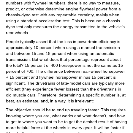
numbers with flywheel numbers, there is no way to measure,
predict, or otherwise determine engine flywheel power from a
chassis-dyno test with any repeatable certainty, mainly when
using a standard acceleration test. This is because a chassis
dyno test only measures the energy transmitted to the vehicle’s
rear wheels.
People typically assert that the loss in powertrain efficiency is
approximately 10 percent when using a manual transmission
and between 15 and 18 percent when using an automatic
transmission. But what does that percentage represent about
the total? 15 percent of 400 horsepower is not the same as 15
percent of 700. The difference between rear-wheel horsepower
+ 15 percent and flywheel horsepower minus 15 percent is
significant. The drivetrains of late-model cars are typically more
efficient (they experience fewer losses) than the drivetrains in
old muscle cars. Therefore, determining a specific number is, at
best, an estimate, and, in a way, it is irrelevant:
The objective should be to end up traveling faster. This requires
knowing where you are, what works and what doesn’t, and how
to get to where you want to be to get the desired result of having
more helpful force at the wheels in every gear. It will be faster if