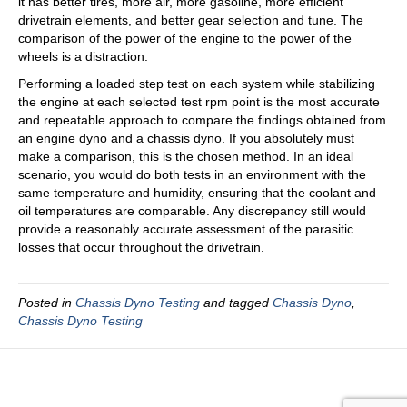
it has better tires, more air, more gasoline, more efficient
drivetrain elements, and better gear selection and tune. The
comparison of the power of the engine to the power of the
wheels is a distraction.
Performing a loaded step test on each system while stabilizing
the engine at each selected test rpm point is the most accurate
and repeatable approach to compare the findings obtained from
an engine dyno and a chassis dyno. If you absolutely must
make a comparison, this is the chosen method. In an ideal
scenario, you would do both tests in an environment with the
same temperature and humidity, ensuring that the coolant and
oil temperatures are comparable. Any discrepancy still would
provide a reasonably accurate assessment of the parasitic
losses that occur throughout the drivetrain.
Posted in
Chassis Dyno Testing
and tagged
Chassis Dyno
,
Chassis Dyno Testing