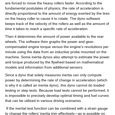
are forced to move the heavy rollers faster. According to the
fundamental postulates of physics, the rate of acceleration is
directly proportional to the amount of energy exerted by the tires
on the heavy roller to cause it to rotate. The dyno software
keeps track of the velocity of the rollers as well as the amount of
time it takes to reach a specific rate of acceleration.
Then it determines the amount of power available to the rear
wheels. The software then graphs the power and gear-
compensated engine torque versus the engine’s revolutions per
minute using the data from an inductive probe mounted on the
machine. Some inertia dynos also attempt to estimate the power
and torque produced by the flywheel based on mathematical
models and information from additional sensors.
Since a dyno that solely measures inertia can only compute
power by determining the rate of change in acceleration (which
is why it is called an inertia dyno), this dyno cannot do loaded
testing or step tests. Because load tests cannot be performed, it
is impossible to precisely develop optimal timing and fuel curves
that can be utilized in various driving scenarios.
If the inertial test function can be combined with a strain gauge
to change the rollers’ inertia trim effectively—as is possible on