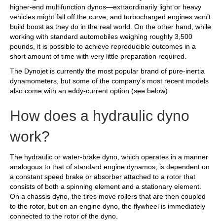
higher-end multifunction dynos—extraordinarily light or heavy
vehicles might fall off the curve, and turbocharged engines won’t
build boost as they do in the real world. On the other hand, while
working with standard automobiles weighing roughly 3,500
pounds, it is possible to achieve reproducible outcomes in a
short amount of time with very little preparation required.
The Dynojet is currently the most popular brand of pure-inertia
dynamometers, but some of the company’s most recent models
also come with an eddy-current option (see below).
How does a hydraulic dyno
work?
The hydraulic or water-brake dyno, which operates in a manner
analogous to that of standard engine dynamos, is dependent on
a constant speed brake or absorber attached to a rotor that
consists of both a spinning element and a stationary element.
On a chassis dyno, the tires move rollers that are then coupled
to the rotor, but on an engine dyno, the flywheel is immediately
connected to the rotor of the dyno.