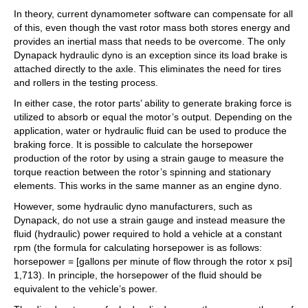
In theory, current dynamometer software can compensate for all
of this, even though the vast rotor mass both stores energy and
provides an inertial mass that needs to be overcome. The only
Dynapack hydraulic dyno is an exception since its load brake is
attached directly to the axle. This eliminates the need for tires
and rollers in the testing process.
In either case, the rotor parts’ ability to generate braking force is
utilized to absorb or equal the motor’s output. Depending on the
application, water or hydraulic fluid can be used to produce the
braking force. It is possible to calculate the horsepower
production of the rotor by using a strain gauge to measure the
torque reaction between the rotor’s spinning and stationary
elements. This works in the same manner as an engine dyno.
However, some hydraulic dyno manufacturers, such as
Dynapack, do not use a strain gauge and instead measure the
fluid (hydraulic) power required to hold a vehicle at a constant
rpm (the formula for calculating horsepower is as follows:
horsepower = [gallons per minute of flow through the rotor x psi]
1,713). In principle, the horsepower of the fluid should be
equivalent to the vehicle’s power.