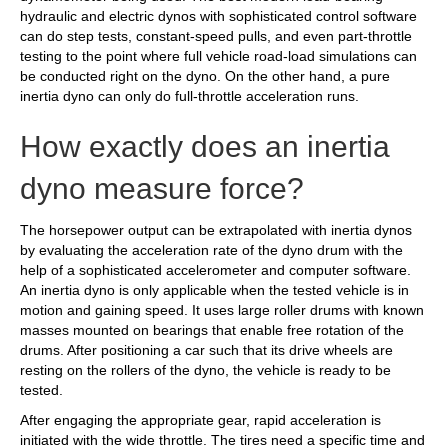
hydraulic and electric dynos with sophisticated control software
can do step tests, constant-speed pulls, and even part-throttle
testing to the point where full vehicle road-load simulations can
be conducted right on the dyno. On the other hand, a pure
inertia dyno can only do full-throttle acceleration runs.
How exactly does an inertia
dyno measure force?
The horsepower output can be extrapolated with inertia dynos
by evaluating the acceleration rate of the dyno drum with the
help of a sophisticated accelerometer and computer software.
An inertia dyno is only applicable when the tested vehicle is in
motion and gaining speed. It uses large roller drums with known
masses mounted on bearings that enable free rotation of the
drums. After positioning a car such that its drive wheels are
resting on the rollers of the dyno, the vehicle is ready to be
tested.
After engaging the appropriate gear, rapid acceleration is
initiated with the wide throttle. The tires need a specific time and