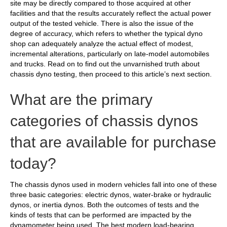
site may be directly compared to those acquired at other
facilities and that the results accurately reflect the actual power
output of the tested vehicle. There is also the issue of the
degree of accuracy, which refers to whether the typical dyno
shop can adequately analyze the actual effect of modest,
incremental alterations, particularly on late-model automobiles
and trucks. Read on to find out the unvarnished truth about
chassis dyno testing, then proceed to this article’s next section.
What are the primary
categories of chassis dynos
that are available for purchase
today?
The chassis dynos used in modern vehicles fall into one of these
three basic categories: electric dynos, water-brake or hydraulic
dynos, or inertia dynos. Both the outcomes of tests and the
kinds of tests that can be performed are impacted by the
dynamometer being used. The best modern load-bearing