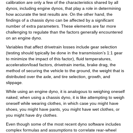
calibration are only a few of the characteristics shared by all
dynos, including engine dynos, that play a role in determining
how accurate the test results are. On the other hand, the
findings of a chassis dyno can be affected by a significant
number of extra parameters. These elements are far more
challenging to regulate than the factors generally encountered
on an engine dyno.
Variables that affect drivetrain losses include gear selection
(testing should typically be done in the transmission’s 1:1 gear
to minimize the impact of this factor), fluid temperatures,
acceleration/load factors, drivetrain inertia, brake drag, the
method of securing the vehicle to the ground, the weight that is
distributed over the axle, and tire selection, growth, and
slippage.
While using an engine dyno, it is analogous to weighing oneself
naked; when using a chassis dyno, it is like attempting to weigh
oneself while wearing clothes, in which case you might have
shoes, you might have pants, you might have wet clothes, or
you might have dry clothes.
Even though some of the most recent dyno software includes
complex formulas and assumptions to correlate rear-wheel