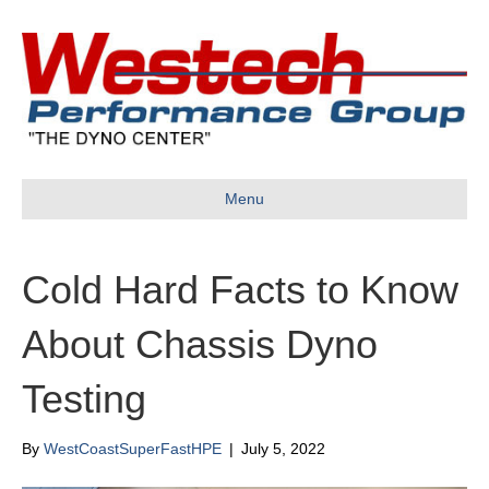
Menu
Cold Hard Facts to Know
About Chassis Dyno
Testing
By
WestCoastSuperFastHPE
|
July 5, 2022