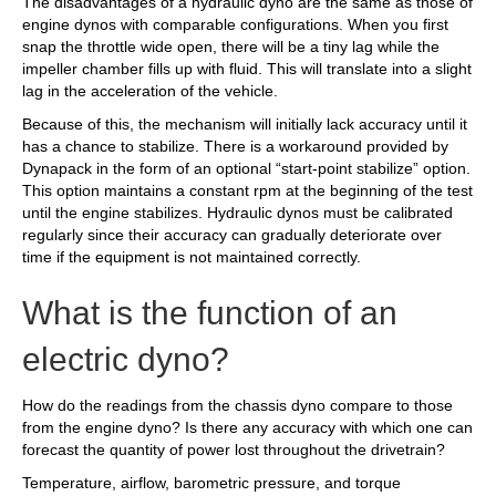
The disadvantages of a hydraulic dyno are the same as those of
engine dynos with comparable configurations. When you first
snap the throttle wide open, there will be a tiny lag while the
impeller chamber fills up with fluid. This will translate into a slight
lag in the acceleration of the vehicle.
Because of this, the mechanism will initially lack accuracy until it
has a chance to stabilize. There is a workaround provided by
Dynapack in the form of an optional “start-point stabilize” option.
This option maintains a constant rpm at the beginning of the test
until the engine stabilizes. Hydraulic dynos must be calibrated
regularly since their accuracy can gradually deteriorate over
time if the equipment is not maintained correctly.
What is the function of an
electric dyno?
How do the readings from the chassis dyno compare to those
from the engine dyno? Is there any accuracy with which one can
forecast the quantity of power lost throughout the drivetrain?
Temperature, airflow, barometric pressure, and torque