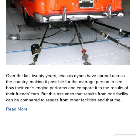
Over the last twenty years, chassis dynos have spread across
the country, making it possible for the average person to see
how their car’s engine performs and compare it to the results of
their friends’ cars. But this assumes that results from one facility
can be compared to results from other facilities and that the…
Read More