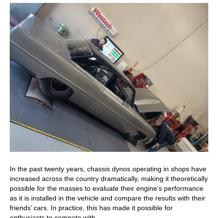
In the past twenty years, chassis dynos operating in shops have
increased across the country dramatically, making it theoretically
possible for the masses to evaluate their engine’s performance
as it is installed in the vehicle and compare the results with their
friends’ cars. In practice, this has made it possible for
enthusiasts to compete with…