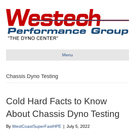
Menu
Chassis Dyno Testing
Cold Hard Facts to Know
About Chassis Dyno Testing
By
WestCoastSuperFastHPE
|
July 5, 2022