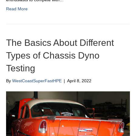
Read More
The Basics About Different
Types of Chassis Dyno
Testing
By
WestCoastSuperFastHPE
|
April 8, 2022