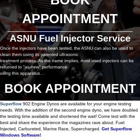
APPOINTMENT
ASNU Fuel Injector Service
Once the injectors have been tested, the ASNU can also be used to
clean them using its patented ultrasonic
treatment process. As the name implies, most used injectors can be
returned to "as-new" performance
using this apparatus...
BOOK APPOINTMENT
Superflow
902 Engine Dynos are available for your engine testing
needs. With the addition of the second engine dyno, we have doubled
the testing time available and shortened the wait! Come test with the
best and share the experience the magazines rave about. Fuel
Injected, Carbureted, Marine Race, Supercharged.
Get Superflow
Windows Software!