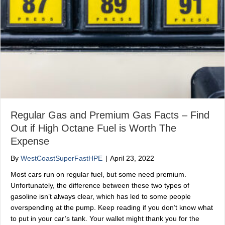
Regular Gas and Premium Gas Facts – Find
Out if High Octane Fuel is Worth The
Expense
By
WestCoastSuperFastHPE
|
April 23, 2022
Most cars run on regular fuel, but some need premium.
Unfortunately, the difference between these two types of
gasoline isn’t always clear, which has led to some people
overspending at the pump. Keep reading if you don’t know what
to put in your car’s tank. Your wallet might thank you for the