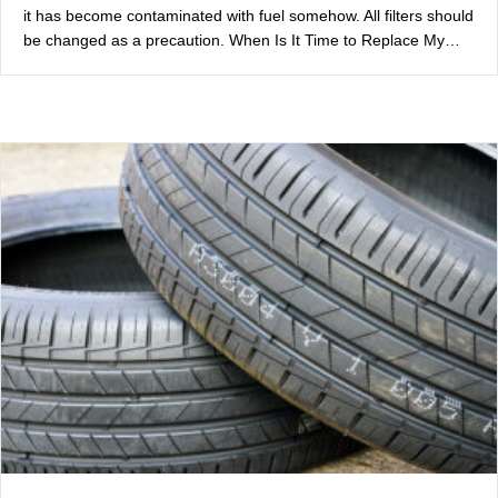
it has become contaminated with fuel somehow. All filters should
be changed as a precaution. When Is It Time to Replace My…