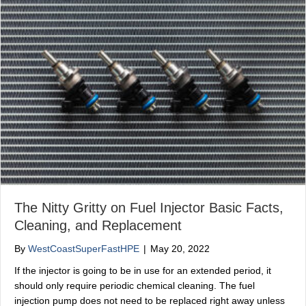
The Nitty Gritty on Fuel Injector Basic Facts,
Cleaning, and Replacement
By
WestCoastSuperFastHPE
|
May 20, 2022
If the injector is going to be in use for an extended period, it
should only require periodic chemical cleaning. The fuel
injection pump does not need to be replaced right away unless