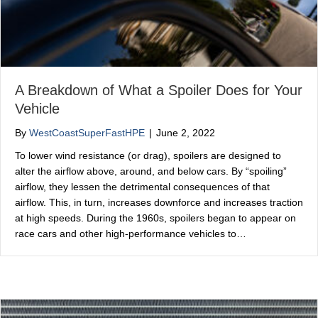
A Breakdown of What a Spoiler Does for Your
Vehicle
By
WestCoastSuperFastHPE
|
June 2, 2022
To lower wind resistance (or drag), spoilers are designed to
alter the airflow above, around, and below cars. By “spoiling”
airflow, they lessen the detrimental consequences of that
airflow. This, in turn, increases downforce and increases traction
at high speeds. During the 1960s, spoilers began to appear on
race cars and other high-performance vehicles to…