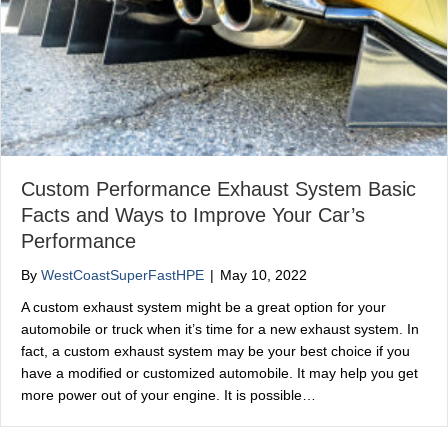
Custom Performance Exhaust System Basic
Facts and Ways to Improve Your Car’s
Performance
By
WestCoastSuperFastHPE
|
May 10, 2022
A custom exhaust system might be a great option for your
automobile or truck when it’s time for a new exhaust system. In
fact, a custom exhaust system may be your best choice if you
have a modified or customized automobile. It may help you get
more power out of your engine. It is possible…