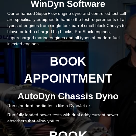
WinDyn Software
Our enhanced SuperFlow engine dyno and controlled test cell
are specifically equipped to handle the test requirements of all
types of engines from single four-barrel small block Chevys to
blown or turbo charged big blocks, Pro Stock engines,
supercharged marine engines and all types of modern fuel
injected engines.
BOOK
APPOINTMENT
AutoDyn Chassis Dyno
Run standard inertia tests like a DynoJet or...
Run fully loaded power tests with dual eddy current power
absorbers that allow you to...
BOOK