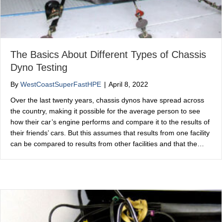
The Basics About Different Types of Chassis
Dyno Testing
By
WestCoastSuperFastHPE
|
April 8, 2022
Over the last twenty years, chassis dynos have spread across
the country, making it possible for the average person to see
how their car’s engine performs and compare it to the results of
their friends’ cars. But this assumes that results from one facility
can be compared to results from other facilities and that the…