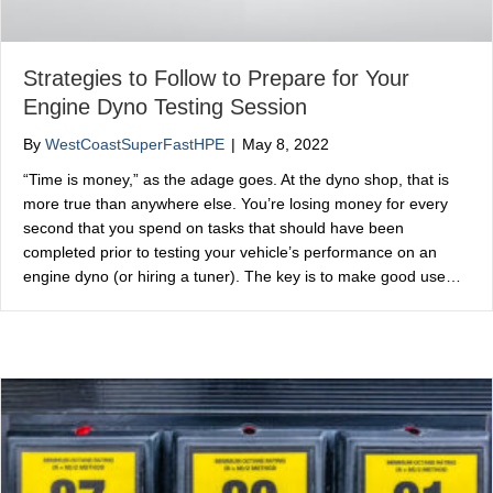
Strategies to Follow to Prepare for Your
Engine Dyno Testing Session
By
WestCoastSuperFastHPE
|
May 8, 2022
“Time is money,” as the adage goes. At the dyno shop, that is
more true than anywhere else. You’re losing money for every
second that you spend on tasks that should have been
completed prior to testing your vehicle’s performance on an
engine dyno (or hiring a tuner). The key is to make good use…