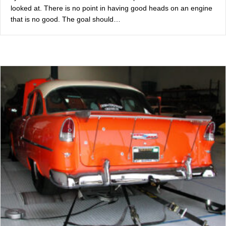
looked at. There is no point in having good heads on an engine
that is no good. The goal should…