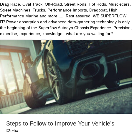
Drag Race, Oval Track, Off-Road, Street Rods, Hot Rods, Musclecars,
Street Machines, Trucks, Performance Imports, Dragboat, High
Performance Marine and more.......Rest assured, WE SUPERFLOW
IT! Power absorption and advanced data-gathering technology is only
the beginning of the Superflow Autodyn Chassis Experience. Precision,
expertise, experience, knowledge...what are you waiting for?
Steps to Follow to Improve Your Vehicle’s
Ride