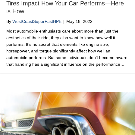
Tires Impact How Your Car Performs—Here
is How
By
WestCoastSuperFastHPE
|
May 18, 2022
Most automobile enthusiasts care about more than just the
aesthetics of their ride; they also want to know how well it
performs. It’s no secret that elements like engine size,
horsepower, and torque significantly affect how well an
automobile performs. But some individuals don’t become aware
that handling has a significant influence on the performance…