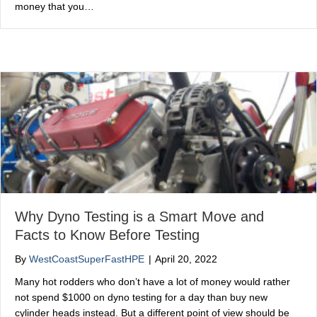
money that you…
Why Dyno Testing is a Smart Move and
Facts to Know Before Testing
By
WestCoastSuperFastHPE
|
April 20, 2022
Many hot rodders who don’t have a lot of money would rather
not spend $1000 on dyno testing for a day than buy new
cylinder heads instead. But a different point of view should be