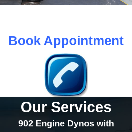
Book Appointment
Our Services
902 Engine Dynos with