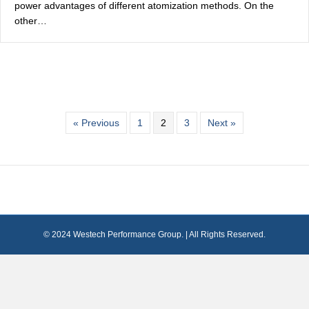
power advantages of different atomization methods. On the
other…
« Previous
1
2
3
Next »
© 2024 Westech Performance Group. | All Rights Reserved.