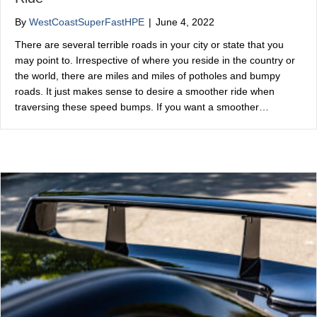
By
WestCoastSuperFastHPE
|
June 4, 2022
There are several terrible roads in your city or state that you
may point to. Irrespective of where you reside in the country or
the world, there are miles and miles of potholes and bumpy
roads. It just makes sense to desire a smoother ride when
traversing these speed bumps. If you want a smoother…