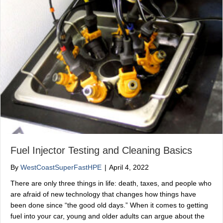
Fuel Injector Testing and Cleaning Basics
By
WestCoastSuperFastHPE
|
April 4, 2022
There are only three things in life: death, taxes, and people who
are afraid of new technology that changes how things have
been done since “the good old days.” When it comes to getting
fuel into your car, young and older adults can argue about the